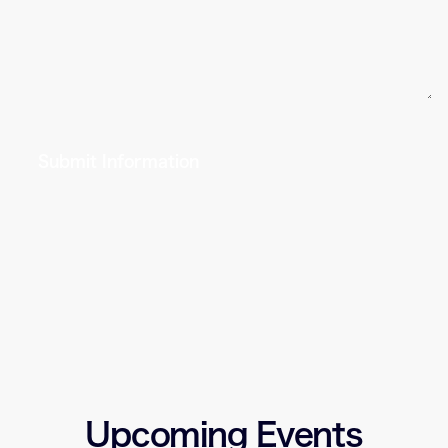
Submit Information
Upcoming Events