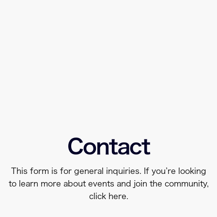
Contact
This form is for general inquiries. If you’re looking
to learn more about events and join the community,
click
here
.