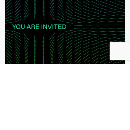
Learn More
Register Now