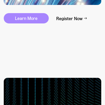
Learn More
Register Now