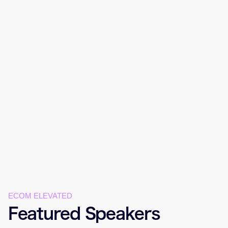
ECOM ELEVATED
Featured Speakers