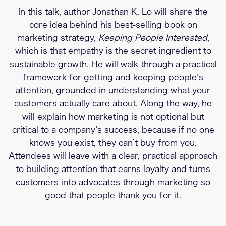
In this talk, author Jonathan K. Lo will share the
core idea behind his best-selling book on
marketing strategy,
Keeping People Interested
,
which is that empathy is the secret ingredient to
sustainable growth. He will walk through a practical
framework for getting and keeping people’s
attention, grounded in understanding what your
customers actually care about. Along the way, he
will explain how marketing is not optional but
critical to a company’s success, because if no one
knows you exist, they can’t buy from you.
Attendees will leave with a clear, practical approach
to building attention that earns loyalty and turns
customers into advocates through marketing so
good that people thank you for it.