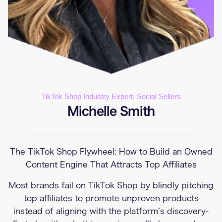
TikTok Shop Industry Expert, Social Sellers
Michelle Smith
The TikTok Shop Flywheel: How to Build an Owned
Content Engine That Attracts Top Affiliates
Most brands fail on TikTok Shop by blindly pitching
top affiliates to promote unproven products
instead of aligning with the platform’s discovery-