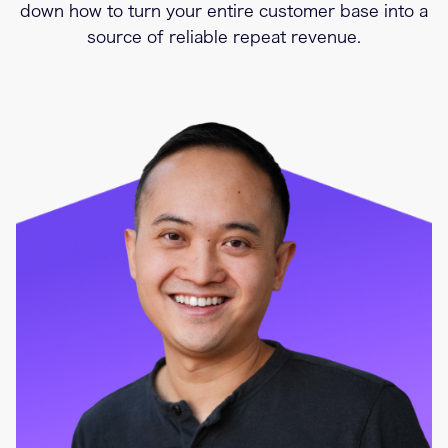
down how to turn your entire customer base into a
source of reliable repeat revenue.