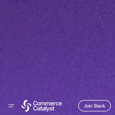
Join Slack