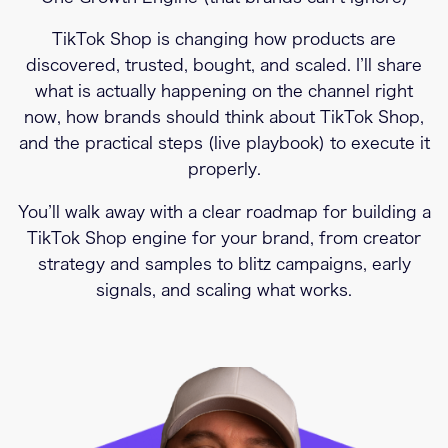
TikTok Shop is changing how products are
discovered, trusted, bought, and scaled. I’ll share
what is actually happening on the channel right
now, how brands should think about TikTok Shop,
and the practical steps (live playbook) to execute it
properly.
You’ll walk away with a clear roadmap for building a
TikTok Shop engine for your brand, from creator
strategy and samples to blitz campaigns, early
signals, and scaling what works.