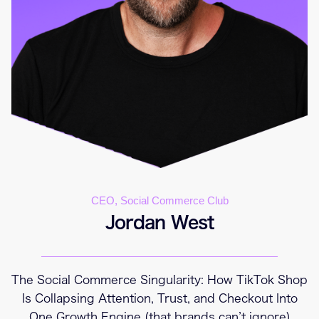
CEO, Social Commerce Club
Jordan West
The Social Commerce Singularity: How TikTok Shop
Is Collapsing Attention, Trust, and Checkout Into
One Growth Engine (that brands can’t ignore)