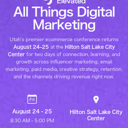
All Things Digital
Marketing
Utah’s premier ecommerce conference returns
August 24–25
at the
Hilton Salt Lake City
Center
for two days of connection, learning, and
growth across influencer marketing, email
marketing, paid media, creative strategy, retention,
and the channels driving revenue right now.
August 24 - 25
Hilton Salt Lake City
Center
8:30 AM - 5:00 PM