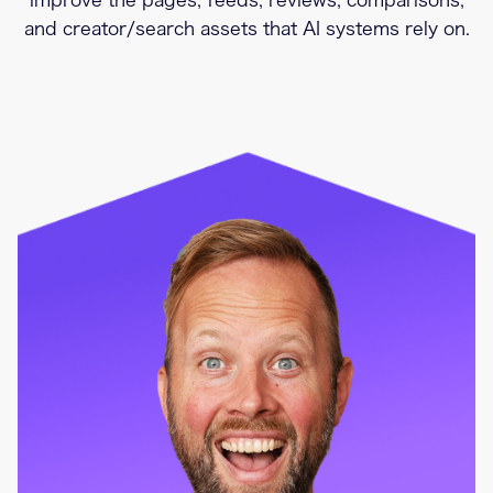
improve the pages, feeds, reviews, comparisons,
and creator/search assets that AI systems rely on.