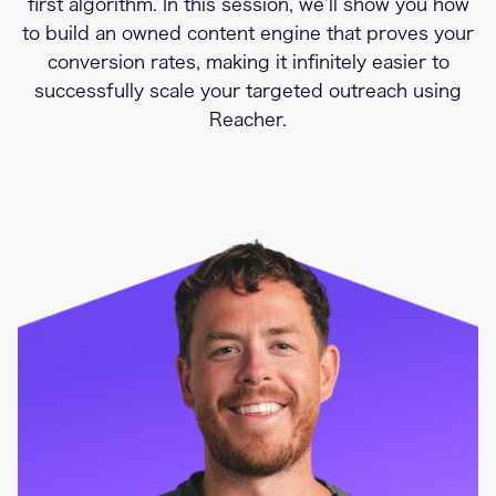
first algorithm. In this session, we’ll show you how
to build an owned content engine that proves your
conversion rates, making it infinitely easier to
successfully scale your targeted outreach using
Reacher.