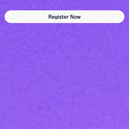
Register Now