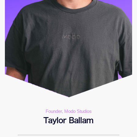
Founder, Modo Studios
Taylor Ballam