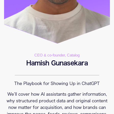
CEO & co-founder, Catalog
Hamish Gunasekara
The Playbook for Showing Up in ChatGPT
We’ll cover how AI assistants gather information,
why structured product data and original content
now matter for acquisition, and how brands can