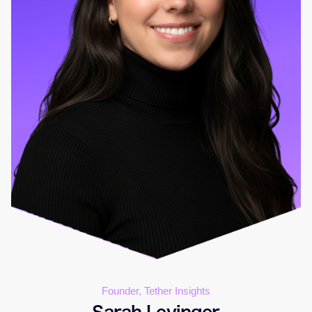
Founder, Tether Insights
Sarah Levinger