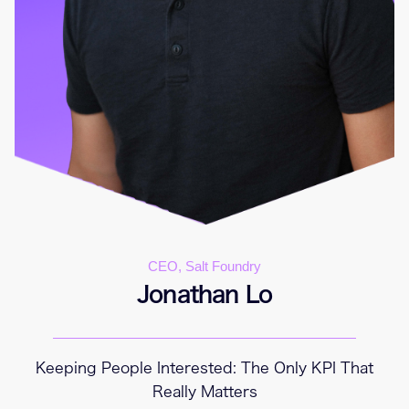
CEO, Salt Foundry
Jonathan Lo
Keeping People Interested: The Only KPI That
Really Matters