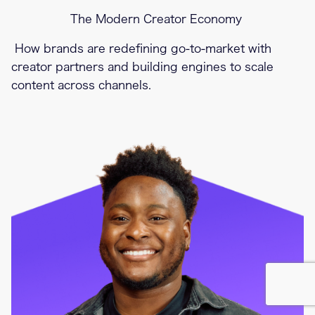
The Modern Creator Economy
How brands are redefining go-to-market with
creator partners and building engines to scale
content across channels.