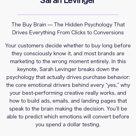
The Buy Brain — The Hidden Psychology That
Drives Everything From Clicks to Conversions
Your customers decide whether to buy long before
they consciously know it, and most brands are
marketing to the wrong moment entirely. In this
keynote, Sarah Levinger breaks down the
psychology that actually drives purchase behavior:
the core emotional drivers behind every “yes,” why
your best-performing creative really works, and
how to build ads, emails, and landing pages that
speak to the brain making the decision. You’ll be
able to predict which emotions will convert before
you spend a dollar testing.