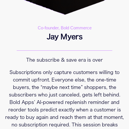
Co-founder, Bold Commerce
Jay Myers
The subscribe & save era is over
Subscriptions only capture customers willing to
commit upfront. Everyone else, the one-time
buyers, the “maybe next time” shoppers, the
subscribers who just canceled, gets left behind.
Bold Apps’ AI-powered replenish reminder and
reorder tools predict exactly when a customer is
ready to buy again and reach them at that moment,
no subscription required. This session breaks